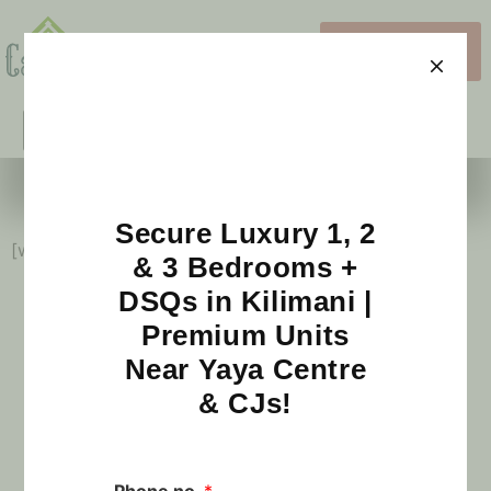
View 3D
Images
What's New?
Schedule a Visit
Sample Blog
Secure Luxury 1, 2
[wp_blog_designer id=”1″]
& 3 Bedrooms +
DSQs in Kilimani |
Premium Units
Near Yaya Centre
Our Partners
& CJs!