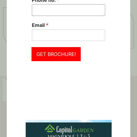
Phone no.
*
Email
*
GET BROCHURE!