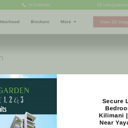
0112 800 800
sales@adiacres
View 3D Ima
ghborhood
Brochure
More
”]
Our Partners
Secure L
Bedroo
Kilimani 
Near Yay