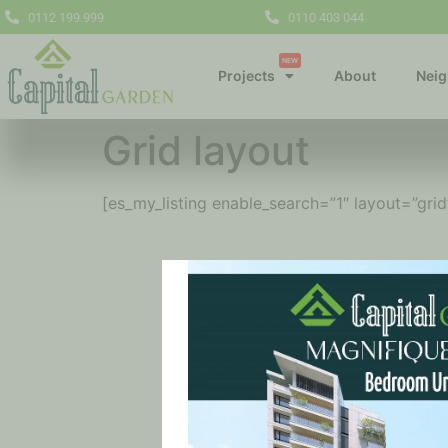
0112 199 999
0110 403 044
NEW
Projects
About
Nei
Grid layout
[es_my_listing enable_search=”1″ layout=”grid