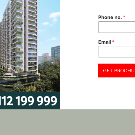
Phone no.
*
Email
*
GET BROCHU