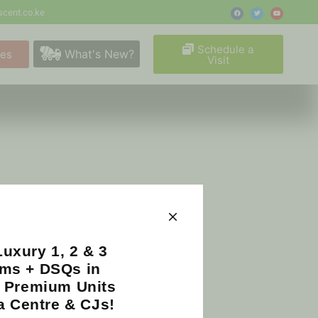
cent.co.ke
Schedule a
What's New?
ges
Visit
uxury 1, 2 & 3
ms + DSQs in
| Premium Units
a Centre & CJs!