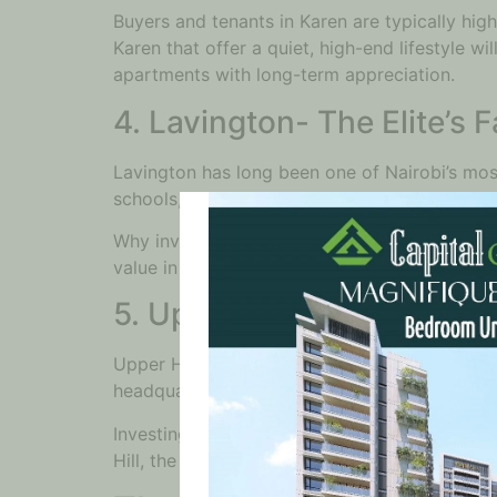
Buyers and tenants in Karen are typically hig
Karen that offer a quiet, high-end lifestyle w
apartments with long-term appreciation.
4. Lavington- The Elite’s 
Lavington has long been one of Nairobi’s most
schools, and shopping centers, Lavington pro
Why invest here? Lavington continues to exper
value in this area is consistently strong, dri
5. Upper Hill- Nairobi’s F
Upper Hill has quickly risen to prominence as
headquarters. As the business district expand
Investing in Upper Hill isn’t just about the h
Hill, the demand for luxury apartments is set 