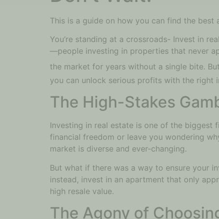
This is a guide on how you can find the best a
You’re standing at a crossroads- Invest in rea
—people investing in properties that never ap
the market for years without a single bite. But
you can unlock serious profits with the right 
The High-Stakes Gambl
Investing in real estate is one of the biggest 
financial freedom or leave you wondering why yo
market is diverse and ever-changing.
But what if there was a way to ensure your i
instead, invest in an apartment that only app
high resale value.
The Agony of Choosin