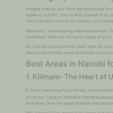
Imagine sinking your hard-earned money into 
resale at a profit, only to find yourself in a
The frustration mounts as months, even years,
Worse yet, you’re paying maintenance fees, fa
investment fades as the harsh reality of poor 
So, how do you avoid this fate? How do you en
identifying the best areas in Nairobi with a 
Best Areas in Nairobi 
1. Kilimani- The Heart of
If you’re searching for a vibrant, cosmopolit
of the list. Close to Nairobi’s Central Busine
amenities. Over the years, Kilimani has beco
Why Kilimani? The demand for rental and resal