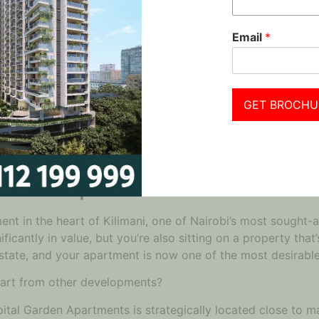
 Maximize Your Investment Po
Email
*
, the next step is to take action. But it’s not enough to ju
The key lies in getting in early and securing an apartment
vide the perfect opportunity to lock in a high resale value 
securing a property at today’s price while benefiting from 
GET BROCHU
C
in Nairobi that stands head and shoulders above the rest:
arden Apartments?
ent in the heart of Kilimani, one of Nairobi’s most sought-a
icantly in value, but you’re also sitting on a property that
 estate, and your apartment is now one of the most desirabl
art from other developments?
apital Garden Apartments is strategically located close to m