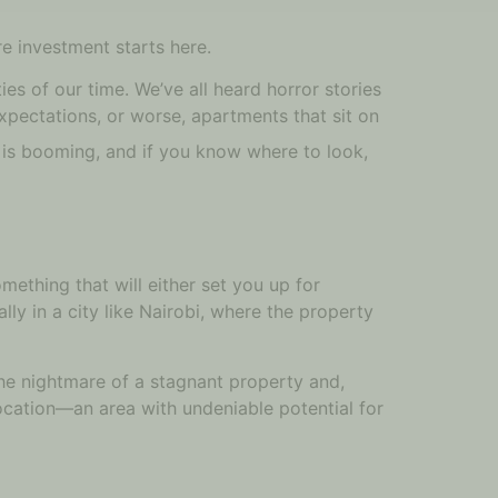
re investment starts here.
ies of our time. We’ve all heard horror stories
xpectations, or worse, apartments that sit on
 is booming, and if you know where to look,
omething that will either set you up for
lly in a city like Nairobi, where the property
the nightmare of a stagnant property and,
location—an area with undeniable potential for