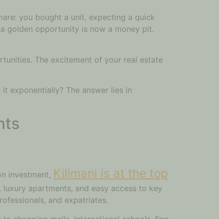
mare: you bought a unit, expecting a quick
ke a golden opportunity is now a money pit.
tunities. The excitement of your real estate
it exponentially? The answer lies in
nts
Kilimani is at the top
 on investment,
ng, luxury apartments, and easy access to key
ofessionals, and expatriates.
to shopping malls, international schools, fine