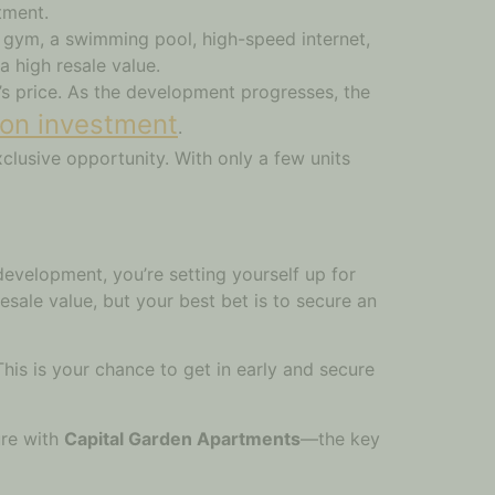
tment.
d gym, a swimming pool, high-speed internet,
a high resale value.
y’s price. As the development progresses, the
 on investment
.
clusive opportunity. With only a few units
evelopment, you’re setting yourself up for
esale value, but your best bet is to secure an
his is your chance to get in early and secure
ure with
Capital Garden Apartments
—the key