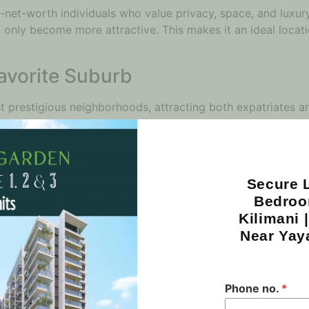
h-net-worth individuals who value privacy, space, and luxury
ill only become more attractive. This makes it an ideal locat
Favorite Suburb
 prestigious neighborhoods, attracting both expatriates an
vides a unique blend of urban convenience and suburban tra
ience significant demand, particularly from families seeki
ven by both its proximity to key amenities and its reputation
Secure L
inancial Powerhouse
Bedroo
Kilimani 
 Nairobi’s financial hub, housing numerous international or
Near Yay
s, so does the demand for high-end residential apartments,
ere and now; it’s about future-proofing your real estate port
to rise, ensuring that any investment made in this area will
Phone no.
*