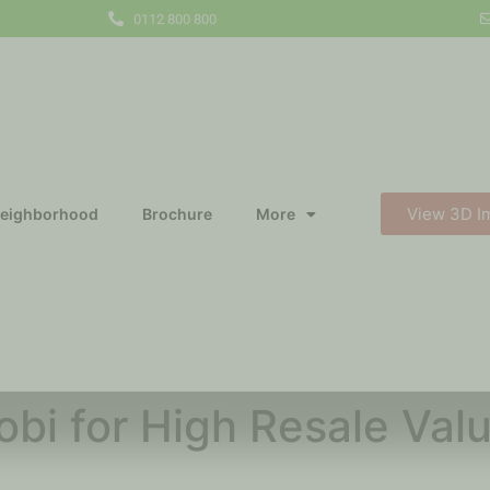
0112 800 800
View 3D I
eighborhood
Brochure
More
robi for High Resale Va