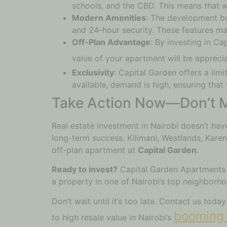
schools, and the CBD. This means that wh
Modern Amenities
: The development bo
and 24-hour security. These features mak
Off-Plan Advantage
: By investing in Ca
value of your apartment will be apprecia
Exclusivity
: Capital Garden offers a lim
available, demand is high, ensuring that
Take Action Now—Don’t M
Real estate investment in Nairobi doesn’t ha
long-term success. Kilimani, Westlands, Karen,
off-plan apartment at
Capital Garden
.
Ready to invest?
Capital Garden Apartments is
a property in one of Nairobi’s top neighborh
Don’t wait until it’s too late. Contact us toda
booming 
to high resale value in Nairobi’s