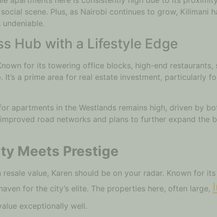
social scene. Plus, as Nairobi continues to grow, Kilimani h
s undeniable.
s Hub with a Lifestyle Edge
Known for its towering office blocks, high-end restaurants, 
It’s a prime area for real estate investment, particularly f
or apartments in the Westlands remains high, driven by bot
 improved road networks and plans to further expand the bus
ity Meets Prestige
gh resale value, Karen should be on your radar. Known for i
haven for the city’s elite. The properties here, often large,
 value exceptionally well.