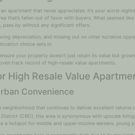
an apartment that never appreciates. It’s your worst night
n area that’s fallen out of favor with buyers. What seemed li
 pass by without any significant offers.
cing depreciation, and missing out on other lucrative oppor
location choice sets in.
sure your property doesn’t just retain its value but grows 
proven track record of high-resale value apartments.
for High Resale Value Apartme
 Urban Convenience
an neighborhood that continues to deliver excellent returns
ss District (CBD), this area is synonymous with upscale livi
me a hotspot for middle and upper-income earners, young pr
e apartments here is consistently high due to its proximity 