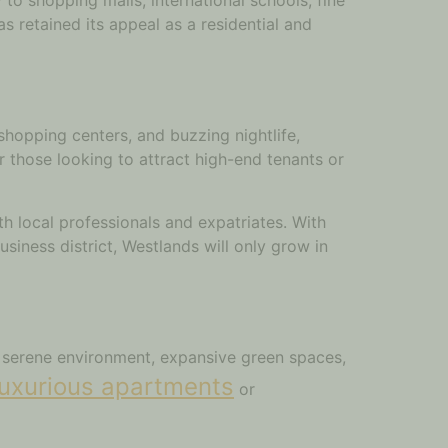
as retained its appeal as a residential and
shopping centers, and buzzing nightlife,
or those looking to attract high-end tenants or
h local professionals and expatriates. With
iness district, Westlands will only grow in
ts serene environment, expansive green spaces,
luxurious apartments
or