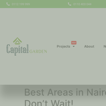
0112 199 999
0110 403 044
NEW
Projects
About
N
Best Areas in Nai
Don’t Wait!