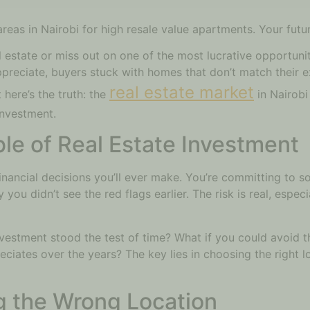
reas in Nairobi for high resale value apartments. Your futu
l estate or miss out on one of the most lucrative opportunit
preciate, buyers stuck with homes that don’t match their e
real estate market
 here’s the truth: the
in Nairobi
investment.
e of Real Estate Investment
financial decisions you’ll ever make. You’re committing to s
u didn’t see the red flags earlier. The risk is real, especia
nvestment stood the test of time? What if you could avoid 
reciates over the years? The key lies in choosing the right 
g the Wrong Location