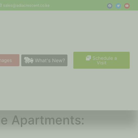
sales@adiacrescent.co.ke
Schedule a
What's New?
mages
Visit
lue Apartments: