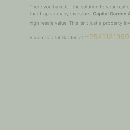
There you have it—the solution to your real e
that trap so many investors.
Capital Garden
high resale value. This isn’t just a property 
+2541121999
Reach Capital Garden at