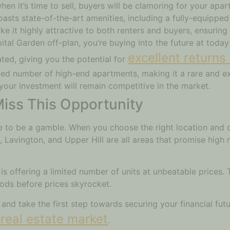
en it’s time to sell, buyers will be clamoring for your apar
asts state-of-the-art amenities, including a fully-equippe
e it highly attractive to both renters and buyers, ensuring 
pital Garden off-plan, you’re buying into the future at toda
excellent returns
ted, giving you the potential for
ited number of high-end apartments, making it a rare and ex
 your investment will remain competitive in the market.
iss This Opportunity
ve to be a gamble. When you choose the right location and d
 Lavington, and Upper Hill are all areas that promise high r
 offering a limited number of units at unbeatable prices. T
oods before prices skyrocket.
y and take the first step towards securing your financial fut
real estate market
.