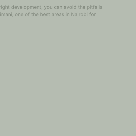
right development, you can avoid the pitfalls
imani, one of the best areas in Nairobi for