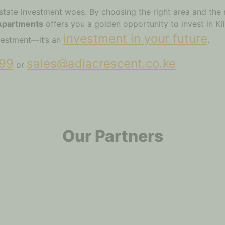
state investment woes. By choosing the right area and the 
 Apartments
offers you a golden opportunity to invest in Kil
investment in your future
investment—it’s an
.
99
sales@adiacrescent.co.ke
or
Our Partners