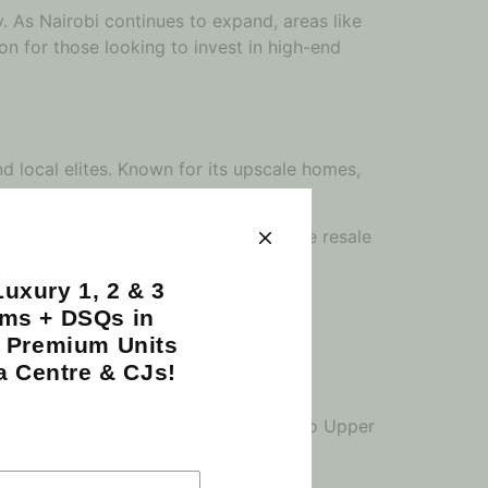
. As Nairobi continues to expand, areas like
ion for those looking to invest in high-end
d local elites. Known for its upscale homes,
nquility.
ng spacious, luxurious apartments. The resale
 as a desirable neighborhood.
uxury 1, 2 & 3
ms + DSQs in
| Premium Units
ganizations, embassies, and corporate
a Centre & CJs!
 making this area ripe for investment.
folio. As businesses continue to flock to Upper
 pay off handsomely in the long run.