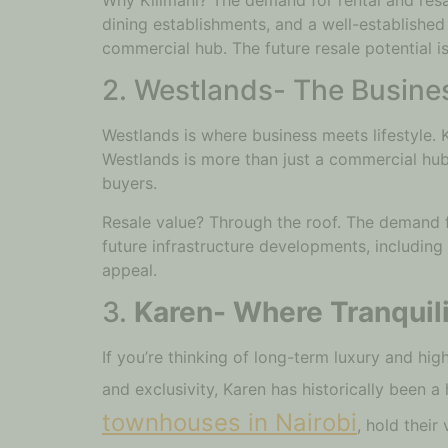
dining establishments, and a well-established 
commercial hub. The future resale potential i
2. Westlands- The Busines
Westlands is where business meets lifestyle. 
Westlands is more than just a commercial hub. 
buyers.
Resale value? Through the roof. The demand f
future infrastructure developments, including
appeal.
3.
Karen- Where Tranquil
If you’re thinking of long-term luxury and hi
and exclusivity, Karen has historically been a 
townhouses in Nairobi
, hold their