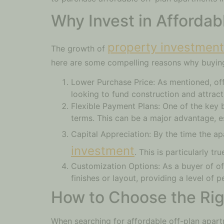
Why Invest in Affordab
property investment 
The growth of
here are some compelling reasons why buying
Lower Purchase Price: As mentioned, off
looking to fund construction and attract
Flexible Payment Plans: One of the key b
terms. This can be a major advantage, e
Capital Appreciation: By the time the a
investment
. This is particularly t
Customization Options: As a buyer of of
finishes or layout, providing a level of 
How to Choose the Righ
When searching for affordable off-plan apart