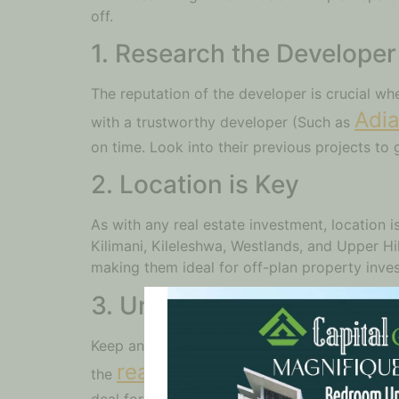
off.
1. Research the Developer
The reputation of the developer is crucial wh
Adia
with a trustworthy developer (Such as
on time. Look into their previous projects to g
2. Location is Key
As with any real estate investment, location 
Kilimani, Kileleshwa, Westlands, and Upper Hil
making them ideal for off-plan property inves
3. Understand Nairobi Pro
Keep an eye on the trends in Nairobi property 
real estate market
the
. Be sure to c
deal for your money.