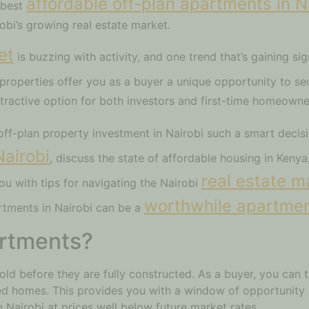
affordable off-plan apartments in N
e best
robi’s growing real estate market.
et
is buzzing with activity, and one trend that’s gaining sign
 properties offer you as a buyer a unique opportunity to s
ttractive option for both investors and first-time homeowne
off-plan property investment in Nairobi such a smart decisi
Nairobi
, discuss the state of affordable housing in Keny
real estate m
ou with tips for navigating the Nairobi
worthwhile apartmen
rtments in Nairobi can be a
artments?
old before they are fully constructed. As a buyer, you can t
hed homes. This provides you with a window of opportunity
 Nairobi at prices well below future market rates.