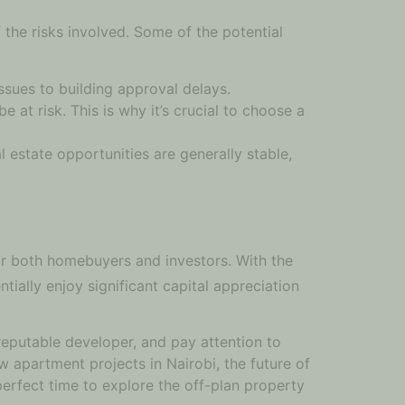
 the risks involved. Some of the potential
ssues to building approval delays.
at risk. This is why it’s crucial to choose a
l estate opportunities are generally stable,
or both homebuyers and investors. With the
tially enjoy significant capital appreciation
reputable developer, and pay attention to
w apartment projects in Nairobi, the future of
perfect time to explore the off-plan property