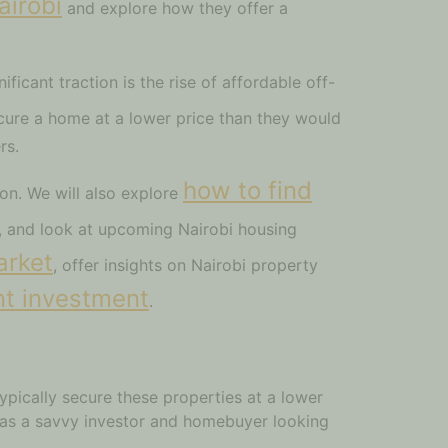
airobi
and explore how they offer a
ificant traction is the rise of affordable off-
ecure a home at a lower price than they would
rs.
how to find
on. We will also explore
a, and look at upcoming Nairobi housing
arket
, offer insights on Nairobi property
t investment
.
ypically secure these properties at a lower
 as a savvy investor and homebuyer looking