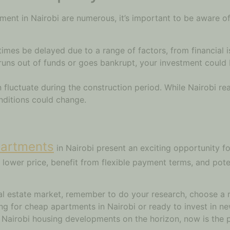
tment in Nairobi are numerous, it’s important to be aware of
mes be delayed due to a range of factors, from financial i
uns out of funds or goes bankrupt, your investment could be 
 fluctuate during the construction period. While Nairobi rea
nditions could change.
partments
in Nairobi present an exciting opportunity f
 lower price, benefit from flexible payment terms, and poten
eal estate market, remember to do your research, choose a 
ng for cheap apartments in Nairobi or ready to invest in ne
e Nairobi housing developments on the horizon, now is the 