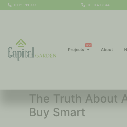
0112 199 999
0110 403 044
NEW
Projects
About
N
The Truth About A
Buy Smart