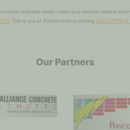
portunities available today—start your journey toward own
nts
upcoming
. This is one of Africa’s most promising
Our Partners