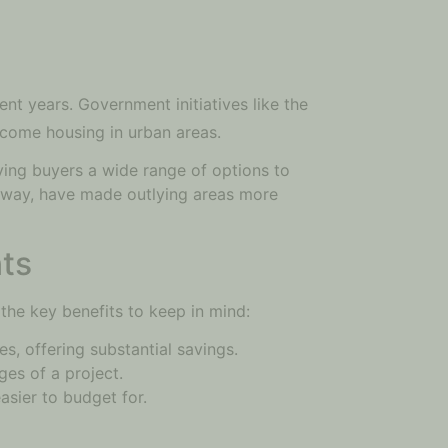
nt years. Government initiatives like the
ncome housing in urban areas.
ving buyers a wide range of options to
ssway, have made outlying areas more
ts
 the key benefits to keep in mind:
s, offering substantial savings.
ges of a project.
asier to budget for.