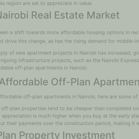
s region are set to appreciate in value.
Nairobi Real Estate Market
een a shift towards more affordable housing options in rece
d drive this change, as has the rising demand for middle-i
ply of new apartment projects in Nairobi has increased, gi
ongoing infrastructure projects, such as the Nairobi Expre
dable off-plan apartments in Nairobi.
Affordable Off-Plan Apartmen
n affordable off-plan apartments in Nairobi, here are some of
 off-plan properties tend to be cheaper than completed one
l appreciation is much higher when you buy at the early sta
ut their payments over the construction period, making it e
-Plan Property Investment