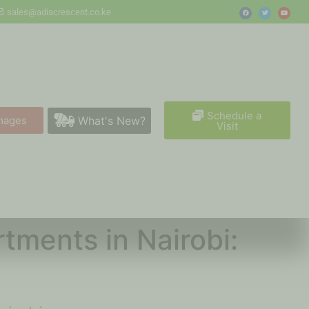
sales@adiacrescent.co.ke
Schedule a
What's New?
mages
Visit
tments in Nairobi: