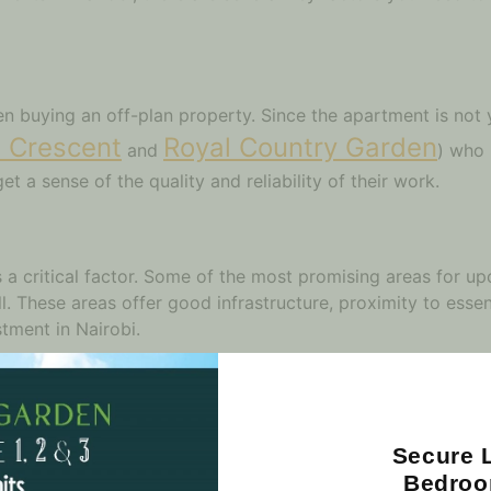
en buying an off-plan property. Since the apartment is not 
 Crescent
Royal Country Garden
and
) who 
et a sense of the quality and reliability of their work.
is a critical factor. Some of the most promising areas for 
l. These areas offer good infrastructure, proximity to essent
tment in Nairobi.
perty Prices
prices. Prices can vary significantly depending on the loca
Secure L
ompare the prices of different new apartment projects in Na
Bedroo