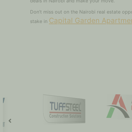
deals in Nairobi and make your move.
Don’t miss out on the Nairobi real estate op
Capital Garden Apartme
stake in