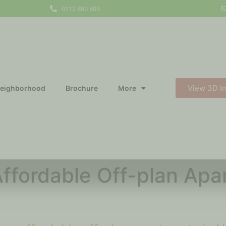
0112 800 800
View 3D I
eighborhood
Brochure
More
ffordable Off-plan Apar