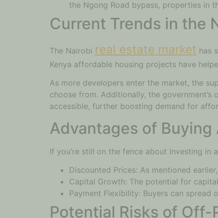
the Ngong Road bypass, properties in thi
Current Trends in the 
real estate market
The Nairobi
has s
Kenya affordable housing projects have helpe
As more developers enter the market, the sup
choose from. Additionally, the government’s 
accessible, further boosting demand for affor
Advantages of Buying 
If you’re still on the fence about investing i
Discounted Prices: As mentioned earlier,
Capital Growth: The potential for capita
Payment Flexibility: Buyers can spread o
Potential Risks of Off