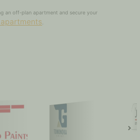
ing an off-plan apartment and secure your
 apartments
.