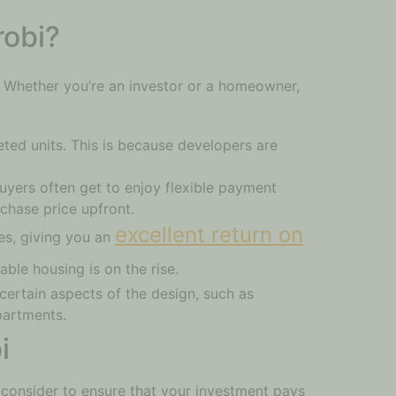
robi?
 Whether you’re an investor or a homeowner,
ted units. This is because developers are
buyers often get to enjoy flexible payment
chase price upfront.
excellent return on
es, giving you an
able housing is on the rise.
certain aspects of the design, such as
apartments.
i
 consider to ensure that your investment pays