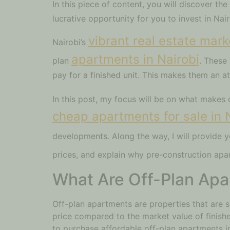
In this piece of content, you will discover th
lucrative opportunity for you to invest in Nai
vibrant real estate mark
Nairobi’s
apartments in Nairobi
plan
. These
pay for a finished unit. This makes them an a
In this post, my focus will be on what makes 
cheap apartments for sale in 
developments. Along the way, I will provide y
prices, and explain why pre-construction apa
What Are Off-Plan Ap
Off-plan apartments are properties that are s
price compared to the market value of finis
to purchase affordable off-plan apartments in