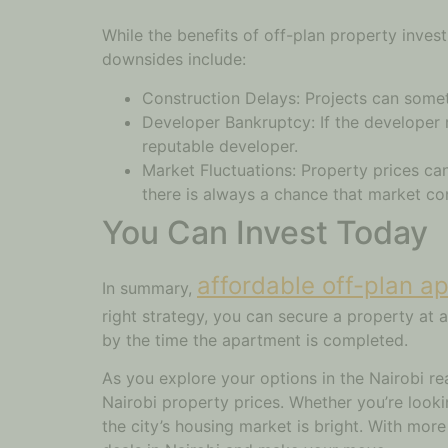
While the benefits of off-plan property inves
downsides include:
Construction Delays: Projects can someti
Developer Bankruptcy: If the developer r
reputable developer.
Market Fluctuations: Property prices can
there is always a chance that market co
You Can Invest Today
affordable off-plan a
In summary,
right strategy, you can secure a property at a
by the time the apartment is completed.
As you explore your options in the Nairobi r
Nairobi property prices. Whether you’re looki
the city’s housing market is bright. With mor