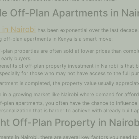
le Off-Plan Apartments in Nai
in Nairobi
has been exponential over the last decade.
 off-plan apartments in Kenya is a smart move:
-plan properties are often sold at lower prices than comple
 early buyers.
enefits of off-plan property investment in Nairobi is that 
specially for those who may not have access to the full pur
partment is completed, the property value usually appreciat
rue in a growing market like Nairobi where demand for afford
f-plan apartments, you often have the chance to influence 
personalization that is harder to achieve with already built 
t Off-Plan Property in Nairob
ments in Nairobi, there are several key factors you need to