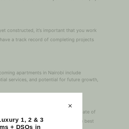
yet constructed, it’s important that you work
have a track record of completing projects
upcoming apartments in Nairobi include
ial services, and potential for future growth,
tion, the developer, and the current state of
uxury 1, 2 & 3
irobi to ensure that you’re getting the best
ms + DSQs in